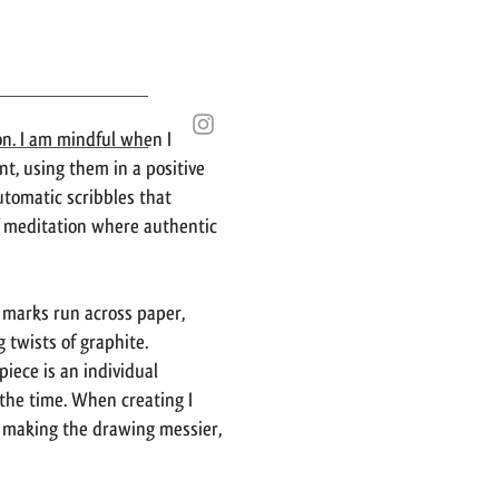
on. I am mindful when I
t, using them in a positive
utomatic scribbles that
f meditation where authentic
l marks run across paper,
 twists of graphite.
iece is an individual
 the time. When creating I
 making the drawing messier,