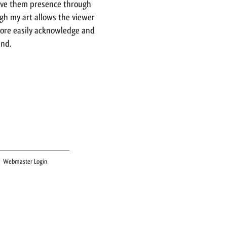
ive them presence through
gh my art allows the viewer
more easily acknowledge and
ind.
Webmaster Login