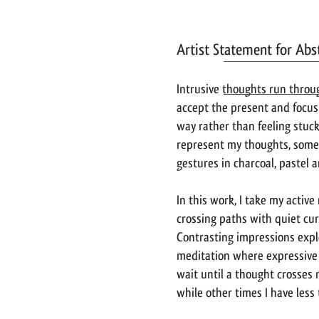
Artist Statement for Ab
Intrusive thoughts run throu
accept the present and focus
way rather than feeling stuck
represent my thoughts, some 
gestures in charcoal, pastel 
In this work, I take my activ
crossing paths with quiet cur
Contrasting impressions expl
meditation where expressive g
wait until a thought crosses
while other times I have less