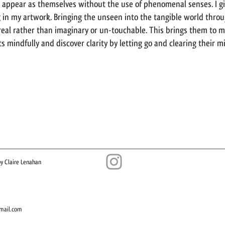
 appear as themselves without the use of phenomenal senses. I g
in my artwork. Bringing the unseen into the tangible world throu
eal rather than imaginary or un-touchable. This brings them to 
s mindfully and discover clarity by letting go and clearing their m
y Claire Lenahan​
mail.com