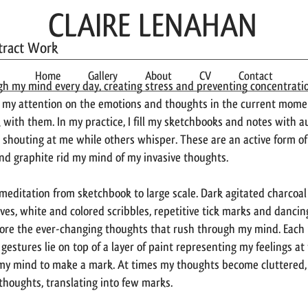
CLAIRE LENAHAN
stract Work
Home
Gallery
About
CV
Contact
gh my mind every day, creating stress and preventing concentrati
 my attention on the emotions and thoughts in the current momen
 with them. In my practice, I fill my sketchbooks and notes with a
shouting at me while others whisper. These are an active form o
and graphite rid my mind of my invasive thoughts.
e meditation from sketchbook to large scale. Dark agitated charcoa
ves, white and colored scribbles, repetitive tick marks and dancing
ore the ever-changing thoughts that rush through my mind. Each p
estures lie on top of a layer of paint representing my feelings at
 my mind to make a mark. At times my thoughts become cluttered,
 thoughts, translating into few marks.