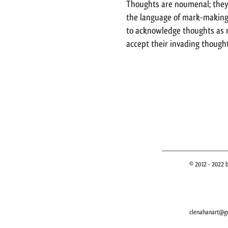
Thoughts are noumenal; they
the language of mark-making 
to acknowledge thoughts as r
accept their invading thought
© 2012 - 2022 b
clenahanart@g